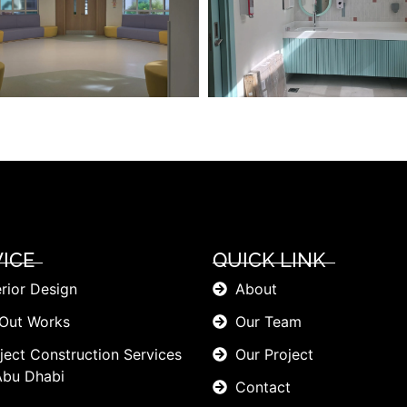
ICE
QUICK LINK
erior Design
About
 Out Works
Our Team
ject Construction Services
Our Project
Abu Dhabi
Contact