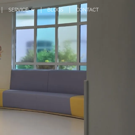
SERVICE
BLOGS
CONTACT