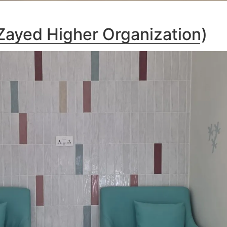
ayed Higher Organization)