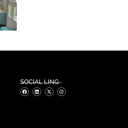
SOCIAL LING