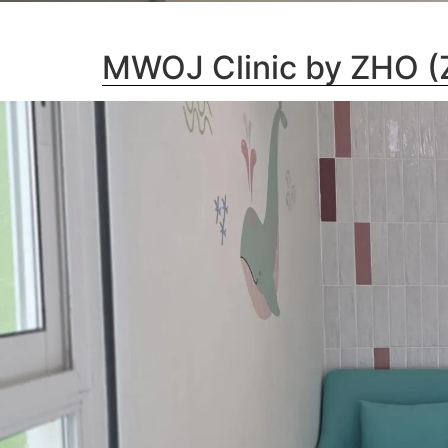
MWOJ Clinic by ZHO (Z