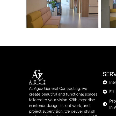
SERV
Int
At Agez General Contracting, we
Fit
create beautiful and functional spaces
tailored to your vision. With expertise
Pro
in interior design, fit-out work, and
In 
project supervision, we deliver stylish