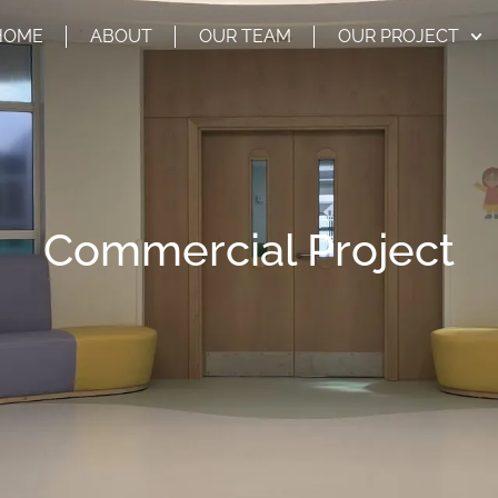
HOME
ABOUT
OUR TEAM
OUR PROJECT
Commercial Project